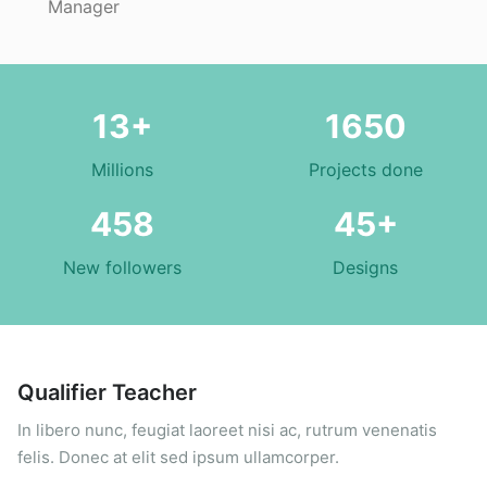
Manager
13+
1650
Millions
Projects done
458
45+
New followers
Designs
Qualifier Teacher
In libero nunc, feugiat laoreet nisi ac, rutrum venenatis
felis. Donec at elit sed ipsum ullamcorper.