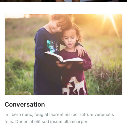
Conversation
In libero nunc, feugiat laoreet nisi ac, rutrum venenatis
felis. Donec at elit sed ipsum ullamcorper.