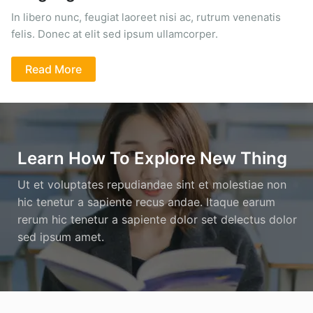
In libero nunc, feugiat laoreet nisi ac, rutrum venenatis
felis. Donec at elit sed ipsum ullamcorper.
Read More
Learn How To Explore New Thing
Ut et voluptates repudiandae sint et molestiae non
hic tenetur a sapiente recus andae. Itaque earum
rerum hic tenetur a sapiente dolor set delectus dolor
sed ipsum amet.