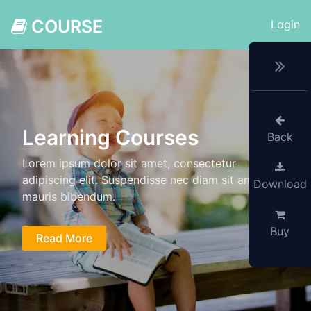
COURSE
Login
Learning Courses
Back
Lorem ipsum dolor sit amet, consectetur
adipiscing elit. Suspendisse nec diam sit amet
Download
mauris bibendum.
Buy
Read More