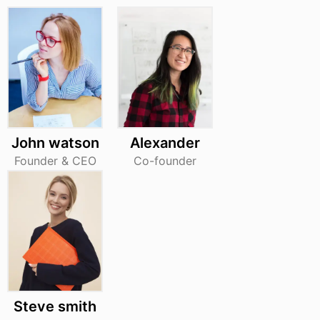
John watson
Alexander
Founder & CEO
Co-founder
Steve smith