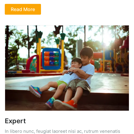
Read More
Expert
In libero nunc, feugiat laoreet nisi ac, rutrum venenatis