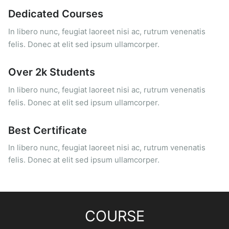
Dedicated Courses
In libero nunc, feugiat laoreet nisi ac, rutrum venenatis
felis. Donec at elit sed ipsum ullamcorper.
Over 2k Students
In libero nunc, feugiat laoreet nisi ac, rutrum venenatis
felis. Donec at elit sed ipsum ullamcorper.
Best Certificate
In libero nunc, feugiat laoreet nisi ac, rutrum venenatis
felis. Donec at elit sed ipsum ullamcorper.
COURSE