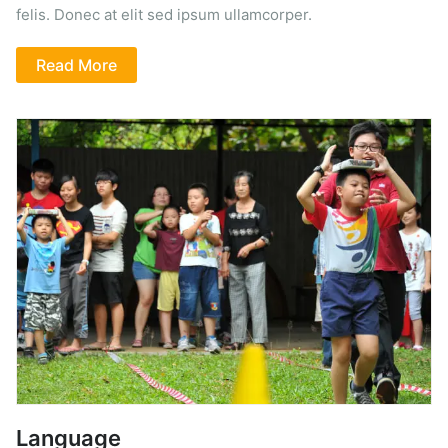
felis. Donec at elit sed ipsum ullamcorper.
Read More
Language